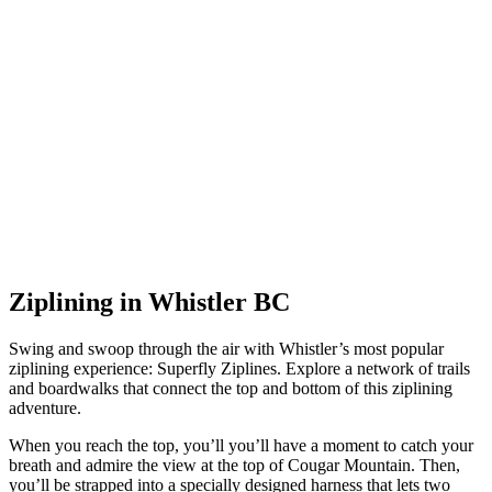
Ziplining in Whistler BC
Swing and swoop through the air with Whistler’s most popular
ziplining experience: Superfly Ziplines. Explore a network of trails
and boardwalks that connect the top and bottom of this ziplining
adventure.
When you reach the top, you’ll you’ll have a moment to catch your
breath and admire the view at the top of Cougar Mountain. Then,
you’ll be strapped into a specially designed harness that lets two