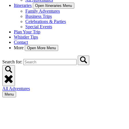
Itineraries
Open Itineraries Menu
Family Adventures
Business Trips
Celebrations & Parties
Special Events
Plan Your Trip
Whistler Tips
Contact
More
Open More Menu
Search for:
All Adventures
Menu