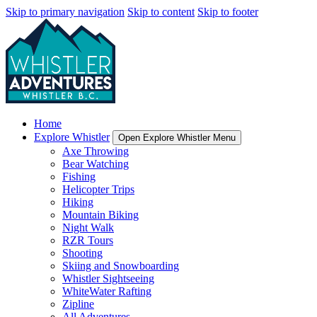
Skip to primary navigation
Skip to content
Skip to footer
Home
Explore Whistler
Open Explore Whistler Menu
Axe Throwing
Bear Watching
Fishing
Helicopter Trips
Hiking
Mountain Biking
Night Walk
RZR Tours
Shooting
Skiing and Snowboarding
Whistler Sightseeing
WhiteWater Rafting
Zipline
All Adventures