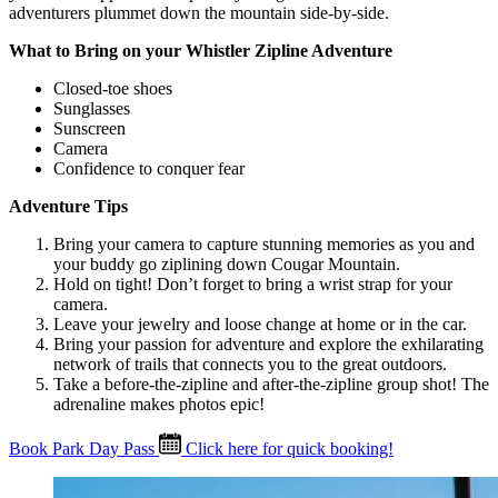
adventurers plummet down the mountain side-by-side.
What to Bring on your Whistler Zipline Adventure
Closed-toe shoes
Sunglasses
Sunscreen
Camera
Confidence to conquer fear
Adventure Tips
Bring your camera to capture stunning memories as you and
your buddy go ziplining down Cougar Mountain.
Hold on tight! Don’t forget to bring a wrist strap for your
camera.
Leave your jewelry and loose change at home or in the car.
Bring your passion for adventure and explore the exhilarating
network of trails that connects you to the great outdoors.
Take a before-the-zipline and after-the-zipline group shot! The
adrenaline makes photos epic!
Book Park Day Pass
Click here for quick booking!