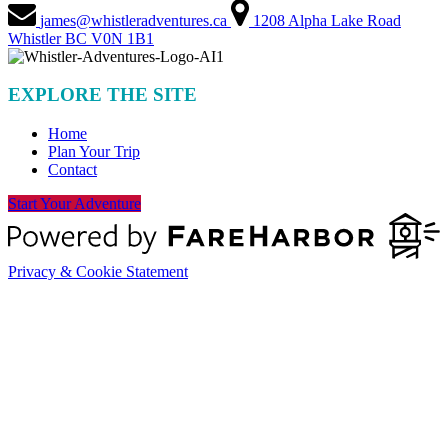
james@whistleradventures.ca
1208 Alpha Lake Road
Whistler BC V0N 1B1
EXPLORE THE SITE
Home
Plan Your Trip
Contact
Start Your Adventure
Privacy & Cookie Statement