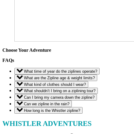
Choose Your Adventure
FAQs
What time of year do the ziplines operate?
What are the Zipline age & weight limits?
What kind of clothes should I wear?
What shouldn’t I bring on a ziplining tour?
Can I bring my camera down the zipline?
Can we zipline in the rain?
How long is the Whistler zipline?
WHISTLER ADVENTURES