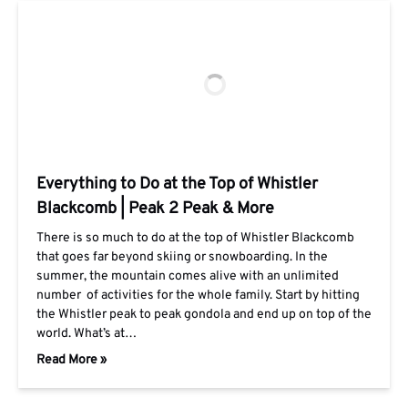
Everything to Do at the Top of Whistler
Blackcomb | Peak 2 Peak & More
There is so much to do at the top of Whistler Blackcomb
that goes far beyond skiing or snowboarding. In the
summer, the mountain comes alive with an unlimited
number of activities for the whole family. Start by hitting
the Whistler peak to peak gondola and end up on top of the
world. What’s at…
Read More »