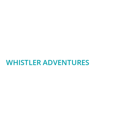
WHISTLER ADVENTURES
james@whistleradventures.ca
1208 Alpha Lake Road
Whistler BC V0N 1B1