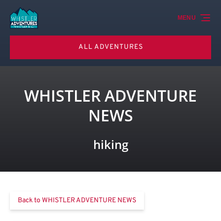
Skip to primary navigation
Skip to content
Skip to footer
MENU
ALL ADVENTURES
WHISTLER ADVENTURE
NEWS
hiking
Back to WHISTLER ADVENTURE NEWS