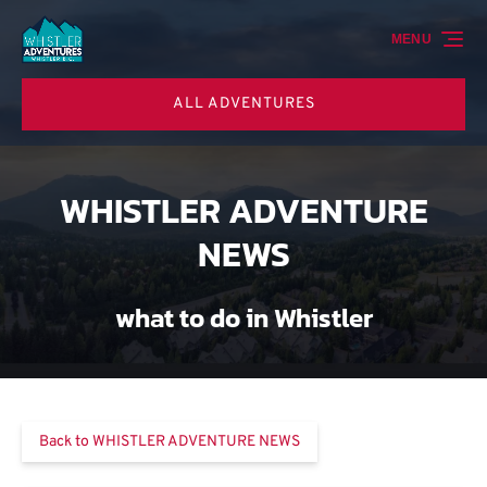
Skip to primary navigation
Skip to content
Skip to footer
MENU
ALL ADVENTURES
WHISTLER ADVENTURE
NEWS
what to do in Whistler
Back to WHISTLER ADVENTURE NEWS