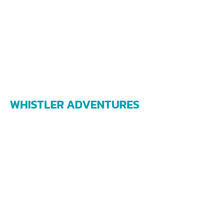
WHISTLER ADVENTURES
james@whistleradventures.ca
1208 Alpha Lake Road
Whistler BC V0N 1B1