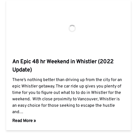
An Epic 48 hr Weekend in Whistler (2022
Update)
There’s nothing better than driving up from the city for an
epic Whistler getaway. The car ride up gives you plenty of
time for you to figure out what to to do in Whistler for the
weekend. With close proximity to Vancouver, Whistler is
an easy choice for those seeking to escape the hustle
and…
Read More »