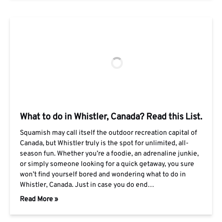
What to do in Whistler, Canada? Read this List.
Squamish may call itself the outdoor recreation capital of
Canada, but Whistler truly is the spot for unlimited, all-
season fun. Whether you’re a foodie, an adrenaline junkie,
or simply someone looking for a quick getaway, you sure
won’t find yourself bored and wondering what to do in
Whistler, Canada. Just in case you do end…
Read More »