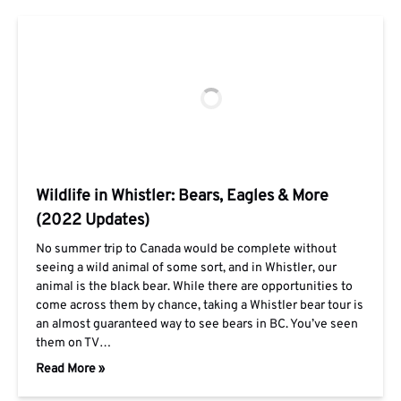
Wildlife in Whistler: Bears, Eagles & More
(2022 Updates)
No summer trip to Canada would be complete without
seeing a wild animal of some sort, and in Whistler, our
animal is the black bear. While there are opportunities to
come across them by chance, taking a Whistler bear tour is
an almost guaranteed way to see bears in BC. You’ve seen
them on TV…
Read More »