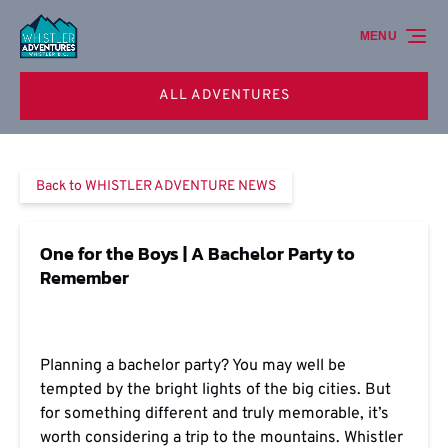
Skip to primary navigation
Skip to content
Skip to footer
MENU
ALL ADVENTURES
Back to WHISTLER ADVENTURE NEWS
One for the Boys | A Bachelor Party to
Remember
Planning a bachelor party? You may well be
tempted by the bright lights of the big cities. But
for something different and truly memorable, it’s
worth considering a trip to the mountains. Whistler