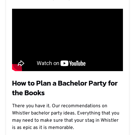
How to Plan a Bachelor Party for
the Books
There you have it. Our recommendations on
Whistler bachelor party ideas. Everything that you
may need to make sure that your stag in Whistler
is as epic as it is memorable.