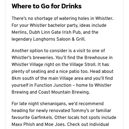
Where to Go for Drinks
There’s no shortage of watering holes in Whistler.
For your Whistler bachelor party, ideas include
Merlins, Dubh Linn Gate Irish Pub,
and the
legendary Longhorns Saloon & Grill.
Another option to consider is a visit to one of
Whistler’s breweries. You’ll find the Brewhouse in
Whistler Village right on the Village Stroll. It has
plenty of seating and a nice patio too. Head about
8km south of the main Village area and you’ll find
yourself in Function Junction – home to Whistler
Brewing and Coast Mountain Brewing.
For late night shenanigans, we’d recommend
heading for newly renovated Tommy’s or familiar
favourite Garfinkels. Other locals hot spots include
Maxx Phish and Moe Joes. Check out individual