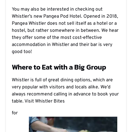
You may also be interested in checking out
Whistler’s new Pangea Pod Hotel. Opened in 2018,
Pangea Whistler does not sell itself as a hotel or a
hostel, but rather somewhere in between. We hear
they offer some of the most cost-effective
accommodation in Whistler and their bar is very
good too!
Where to Eat with a Big Group
Whistler is full of great dining options, which are
very popular with visitors and locals alike. We’d
always recommend calling in advance to book your
table. Visit
Whistler Bites
for