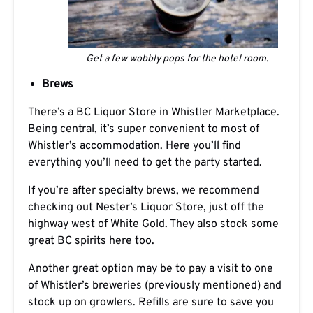
Get a few wobbly pops for the hotel room.
Brews
There’s a BC Liquor Store in Whistler Marketplace.
Being central, it’s super convenient to most of
Whistler’s accommodation. Here you’ll find
everything you’ll need to get the party started.
If you’re after specialty brews, we recommend
checking out Nester’s Liquor Store, just off the
highway west of White Gold. They also stock some
great BC spirits here too.
Another great option may be to pay a visit to one
of Whistler’s breweries (previously mentioned) and
stock up on growlers. Refills are sure to save you