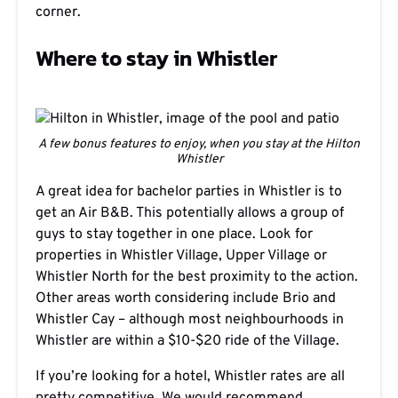
corner.
Where to stay in Whistler
A few bonus features to enjoy, when you stay at the Hilton
Whistler
A great idea for bachelor parties in Whistler is to
get an Air B&B. This potentially allows a group of
guys to stay together in one place. Look for
properties in Whistler Village, Upper Village or
Whistler North for the best proximity to the action.
Other areas worth considering include Brio and
Whistler Cay – although most neighbourhoods in
Whistler are within a $10-$20 ride of the Village.
If you’re looking for a hotel, Whistler rates are all