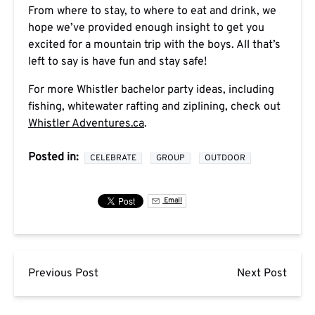
From where to stay, to where to eat and drink, we
hope we’ve provided enough insight to get you
excited for a mountain trip with the boys. All that’s
left to say is have fun and stay safe!
For more Whistler bachelor party ideas, including
fishing, whitewater rafting and ziplining, check out
Whistler Adventures.ca
.
Posted in:
CELEBRATE
GROUP
OUTDOOR
Email
Previous Post
Next Post