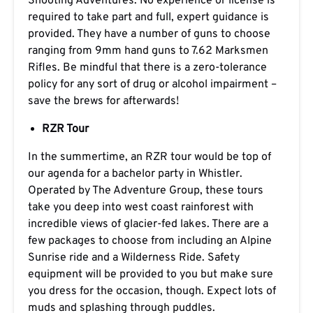
Shooting Adventures. No experience or license is
required to take part and full, expert guidance is
provided. They have a number of guns to choose
ranging from 9mm hand guns to 7.62 Marksmen
Rifles. Be mindful that there is a zero-tolerance
policy for any sort of drug or alcohol impairment –
save the brews for afterwards!
RZR Tour
In the summertime, an RZR tour would be top of
our agenda for a bachelor party in Whistler.
Operated by The Adventure Group, these tours
take you deep into west coast rainforest with
incredible views of glacier-fed lakes. There are a
few packages to choose from including an Alpine
Sunrise ride and a Wilderness Ride. Safety
equipment will be provided to you but make sure
you dress for the occasion, though. Expect lots of
muds and splashing through puddles.