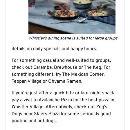
Whistler’s dining scene is suited for large groups.
details on daily specials and happy hours.
For something casual and well-suited to groups,
check out Caramba, Brewhouse or The Keg. For
something different, try The Mexican Corner,
Teppan Village or Ohyama Ramen.
If you’re just after a quick bite or late-night snack,
pay a visit to Avalanche Pizza for the best pizza in
Whistler Village. Alternatively, check out Zog’s
Dogs near Skiers Plaza for some seriously good
poutine and hot dogs.