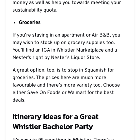
money as well as help you towards meeting your
sustainability quota.
Groceries
If you’re staying in an apartment or Air B&B, you
may wish to stock up on grocery supplies too.
You’ll find an IGA in Whistler Marketplace and a
Nester’s right by Nester’s Liquor Store.
A great option, too, is to stop in Squamish for
groceries. The prices here are much more
favourable and there’s more variety too. Choose
either Save On Foods or Walmart for the best
deals.
Itinerary Ideas for a Great
Whistler Bachelor Party