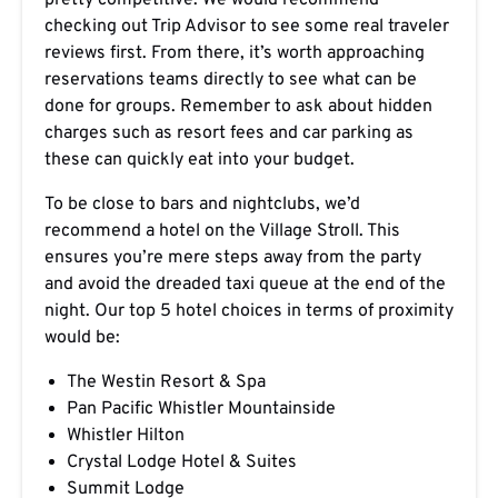
pretty competitive. We would recommend
checking out Trip Advisor to see some real traveler
reviews first. From there, it’s worth approaching
reservations teams directly to see what can be
done for groups. Remember to ask about hidden
charges such as resort fees and car parking as
these can quickly eat into your budget.
To be close to bars and nightclubs, we’d
recommend a hotel on the Village Stroll. This
ensures you’re mere steps away from the party
and avoid the dreaded taxi queue at the end of the
night. Our top 5 hotel choices in terms of proximity
would be:
The Westin Resort & Spa
Pan Pacific Whistler Mountainside
Whistler Hilton
Crystal Lodge Hotel & Suites
Summit Lodge