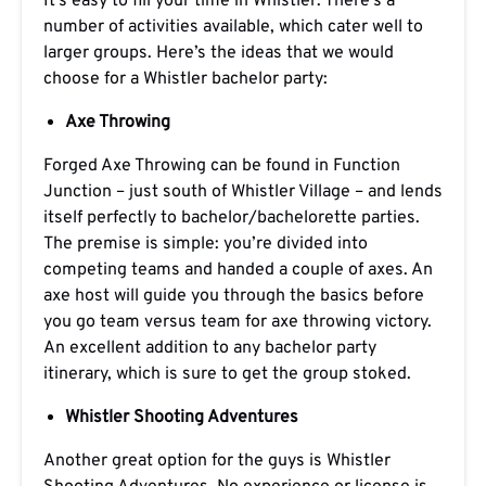
It’s easy to fill your time in Whistler. There’s a
number of activities available, which cater well to
larger groups. Here’s the ideas that we would
choose for a Whistler bachelor party:
Axe Throwing
Forged Axe Throwing can be found in Function
Junction – just south of Whistler Village – and lends
itself perfectly to bachelor/bachelorette parties.
The premise is simple: you’re divided into
competing teams and handed a couple of axes. An
axe host will guide you through the basics before
you go team versus team for axe throwing victory.
An excellent addition to any bachelor party
itinerary, which is sure to get the group stoked.
Whistler Shooting Adventures
Another great option for the guys is Whistler