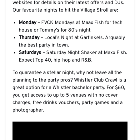
websites for details on their latest offers and DJs.
Our favourite nights to hit the Village Stroll are:
Monday
– FVCK Mondays at Maax Fish for tech
house or Tommy’s for 80’s night
Thursday
– Local’s Night at Garfinkels. Arguably
the best party in town.
Saturdays
– Saturday Night Shaker at Maxx Fish.
Expect Top 40, hip-hop and R&B.
To guarantee a stellar night, why not leave all the
planning to the party pros?
Whistler Club Crawl
is a
great option for a Whistler bachelor party. For $60,
you get access to up to 5 venues with no cover
charges, free drinks vouchers, party games and a
photographer.