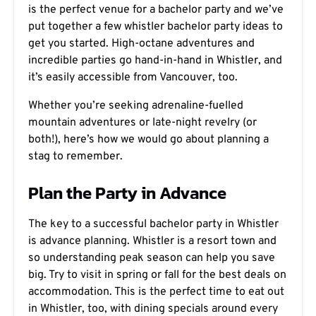
is the perfect venue for a bachelor party and we’ve
put together a few whistler bachelor party ideas to
get you started. High-octane adventures and
incredible parties go hand-in-hand in Whistler, and
it’s easily accessible from Vancouver, too.
Whether you’re seeking adrenaline-fuelled
mountain adventures or late-night revelry (or
both!), here’s how we would go about planning a
stag to remember.
Plan the Party in Advance
The key to a successful bachelor party in Whistler
is advance planning. Whistler is a resort town and
so understanding peak season can help you save
big. Try to visit in spring or fall for the best deals on
accommodation. This is the perfect time to eat out
in Whistler, too, with dining specials around every