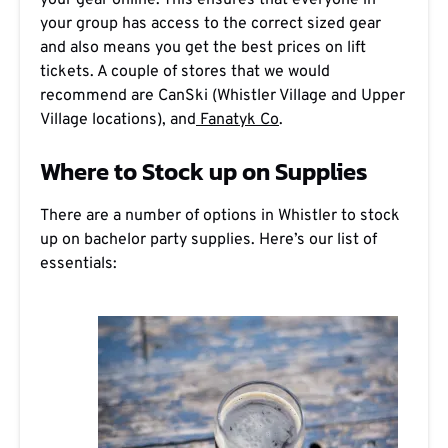
your gear online. This ensures that everyone in
your group has access to the correct sized gear
and also means you get the best prices on lift
tickets. A couple of stores that we would
recommend are CanSki (Whistler Village and Upper
Village locations), and
Fanatyk Co
.
Where to Stock up on Supplies
There are a number of options in Whistler to stock
up on bachelor party supplies. Here’s our list of
essentials: