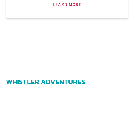
LEARN MORE
WHISTLER ADVENTURES
james@whistleradventures.ca
1208 Alpha Lake Road
Whistler BC V0N 1B1