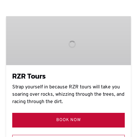
RZR
Tours
RZR Tours
Strap yourself in because RZR tours will take you
soaring over rocks, whizzing through the trees, and
racing through the dirt.
BOOK NOW