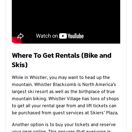
Where To Get Rentals (Bike and
Skis)
While in Whistler, you may want to head up the
mountain. Whistler Blackcomb is North America’s
largest ski resort as well as the birthplace of true
mountain biking. Whistler Village has tons of shops
to get all your rental gear from and lift tickets can
be purchased from guest services at Skiers’ Plaza.
Another option is to buy your tickets and reserve