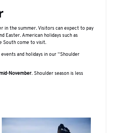
r
r in the summer. Visitors can expect to pay
nd Easter. American holidays such as
e South come to visit.
 events and holidays in our “Shoulder
 mid-November
. Shoulder season is less