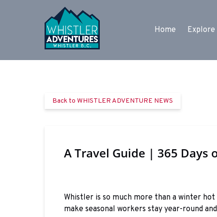
Skip to primary navigation
Skip to content
Skip to footer
Open Expl
Home
Explore 
Back to WHISTLER ADVENTURE NEWS
A Travel Guide | 365 Days o
Whistler is so much more than a winter hot
make seasonal workers stay year-round and 