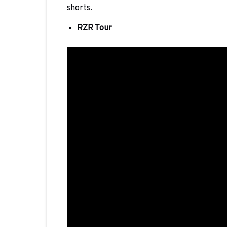
shorts.
RZR Tour