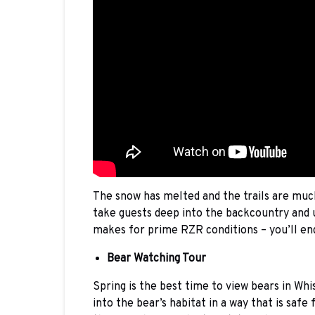
The snow has melted and the trails are muc
take guests deep into the backcountry and u
makes for prime RZR conditions – you’ll end
Bear Watching Tour
Spring is the best time to view bears in Whi
into the bear’s habitat in a way that is saf