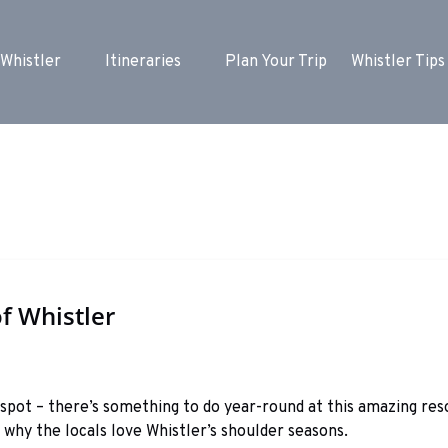
ore Whistler Menu
Open Itineraries
Whistler
Itineraries
Plan Your Trip
Whistler Tips
Menu
f Whistler
 spot – there’s something to do year-round at this amazing re
why the locals love Whistler’s shoulder seasons.