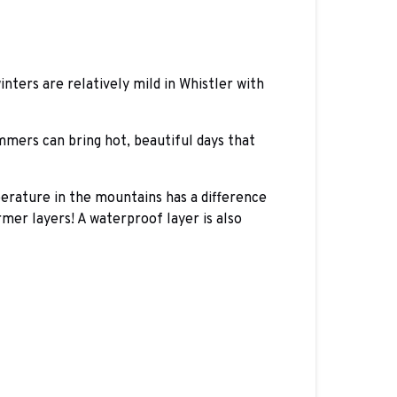
inters are relatively mild in Whistler with
mmers can bring hot, beautiful days that
perature in the mountains has a difference
mer layers! A waterproof layer is also