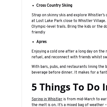
Cross Country Skiing
Strap on skinny skis and explore Whistler’s 
at Lost Lake Park close to Whistler Villag
Olympic-level trails. Bring the kids or the 
friendly
Apres
Enjoying a cold one after a long day on the 
refuel, and reconnect with friends whilst s
With bars, pubs, and restaurants lining the 
beverage before dinner. It makes for a fant
5 Things To Do 
Spring in Whistler
is from mid-March to early
the melt is on. It’s a mixed bag of weather 