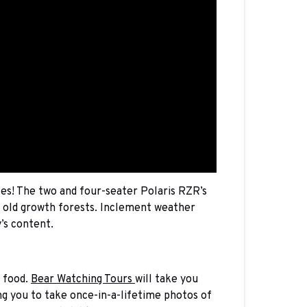
es! The two and four-seater Polaris RZR’s
d old growth forests. Inclement weather
’s content.
f food.
Bear Watching Tours
will take you
ing you to take once-in-a-lifetime photos of