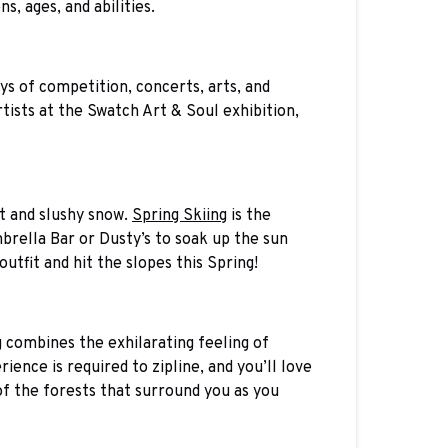
s, ages, and abilities.
ys of competition, concerts, arts, and
tists at the Swatch Art & Soul exhibition,
t and slushy snow.
Spring Skiing
is the
brella Bar or Dusty’s to soak up the sun
 outfit and hit the slopes this Spring!
ng combines the exhilarating feeling of
ence is required to zipline, and you’ll love
 of the forests that surround you as you