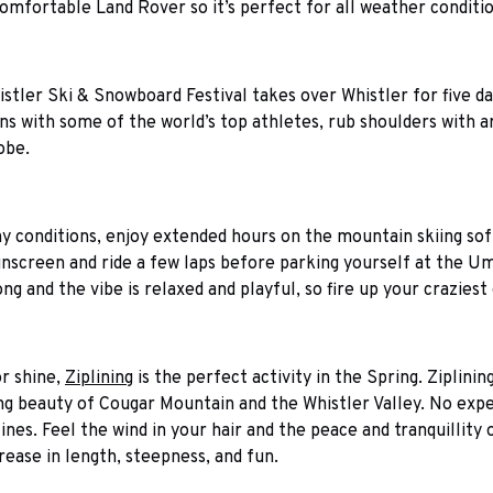
omfortable Land Rover so it’s perfect for all weather condition
istler Ski & Snowboard Festival takes over Whistler for five da
s with some of the world’s top athletes, rub shoulders with ar
obe.
y conditions, enjoy extended hours on the mountain skiing sof
unscreen and ride a few laps before parking yourself at the Um
long and the vibe is relaxed and playful, so fire up your craziest
or shine,
Ziplining
is the perfect activity in the Spring. Ziplini
g beauty of Cougar Mountain and the Whistler Valley. No experi
lines. Feel the wind in your hair and the peace and tranquillity
rease in length, steepness, and fun.