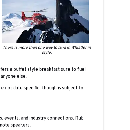
There is more than one way to land in Whistler in
style.
rs a buffet style breakfast sure to fuel
 anyone else.
not date specific, though is subject to
s, events, and industry connections. Rub
ynote speakers.