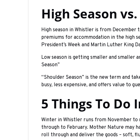
High Season vs.
High season in Whistler is from December t
premiums for accommodation in the high sea
President’s Week and Martin Luther King Day
Low season is getting smaller and smaller 
Season”
“Shoulder Season” is the new term and tak
busy, less expensive, and offers value to gu
5 Things To Do 
Winter in Whistler runs from November to
through to February. Mother Nature may hav
roll through and deliver the goods – soft, fl