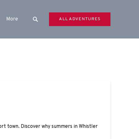
Open More
More
ALL ADVENTURES
Menu
sort town. Discover why summers in Whistler