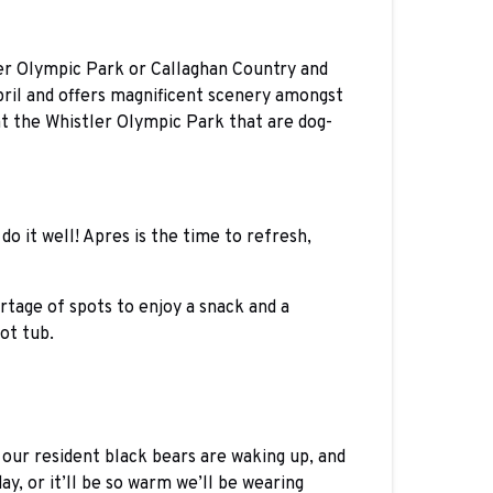
tler Olympic Park or Callaghan Country and
pril and offers magnificent scenery amongst
 at the Whistler Olympic Park that are dog-
do it well! Apres is the time to refresh,
rtage of spots to enjoy a snack and a
ot tub.
 our resident black bears are waking up, and
y, or it’ll be so warm we’ll be wearing