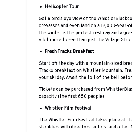
Helicopter Tour
Get a bird’s eye view of the WhistlerBlackco
crevasses and even land on a 12,000-year-o
the winter is the perfect rest day and a gre
a lot more to see than just the Village Strol
Fresh Tracks Breakfast
Start off the day with a mountain-sized bre
Tracks breakfast on Whistler Mountain. Fre
your ski day. Await the toll of the bell be
Tickets can be purchased from WhistlerBlac
capacity (the first 650 people)
Whistler Film Festival
The Whistler Film Festival takes place at t
shoulders with directors, actors, and other 