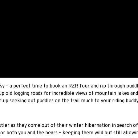
ky – a perfect time to book an
RZR Tour
and rip through puddl
p old logging roads for incredible views of mountain lakes an
 up seeking out puddles on the trail much to your riding buddy
stler as they come out of their winter hibernation in search o
e for both you and the bears – keeping them wild but still allow