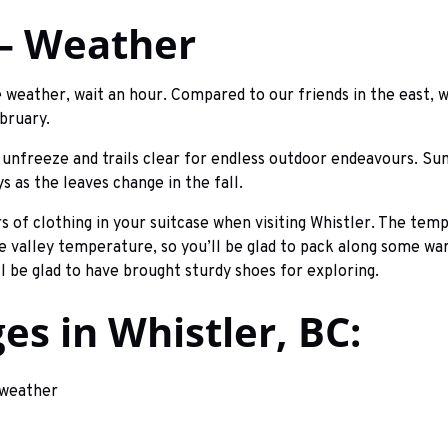
 – Weather
he weather, wait an hour. Compared to our friends in the east, w
bruary.
s unfreeze and trails clear for endless outdoor endeavours. Su
s as the leaves change in the fall.
rs of clothing in your suitcase when visiting Whistler. The tem
 valley temperature, so you’ll be glad to pack along some war
l be glad to have brought sturdy shoes for exploring.
s in Whistler, BC: