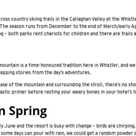
cross country skiing trails in the Callaghan Valley at the Whis
e. The season runs from December to the end of March/early A
dog – both parks rent chariots for children and there are trails
mountain is a time-honoured tradition here in Whistler, and we 
wapping stories from the day’s adventures.
base of the mountain and surrounding the stroll, there’s no sho
astic primer before resting your weary bones in your hotel’s h
In Spring
 June and the resort is busy with change – birds are chirping,
– some days can pour with rain, we could get a random powder da