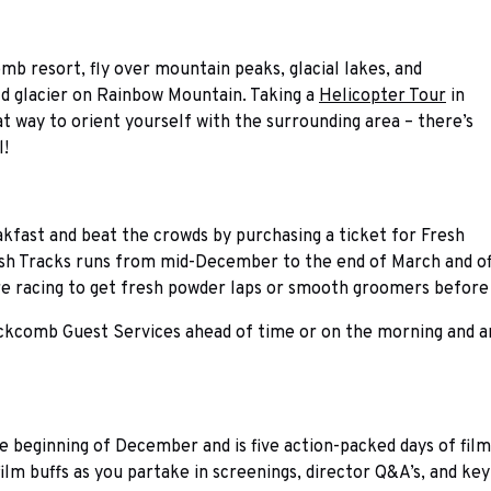
mb resort, fly over mountain peaks, glacial lakes, and
ld glacier on Rainbow Mountain. Taking a
Helicopter Tour
in
at way to orient yourself with the surrounding area – there’s
l!
akfast and beat the crowds by purchasing a ticket for Fresh
sh Tracks runs from mid-December to the end of March and offe
fore racing to get fresh powder laps or smooth groomers before
kcomb Guest Services ahead of time or on the morning and are 
he beginning of December and is five action-packed days of film
film buffs as you partake in screenings, director Q&A’s, and ke