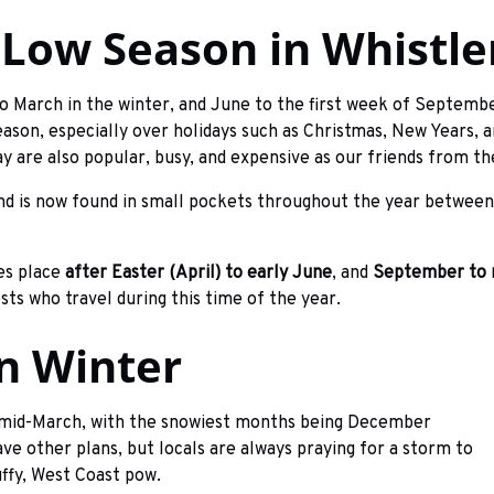
 Low Season in Whistle
o March in the winter, and June to the first week of Septembe
son, especially over holidays such as Christmas, New Years, a
 are also popular, busy, and expensive as our friends from th
and is now found in small pockets throughout the year between
es place
after Easter (April) to early June
, and
September to
ests who travel during this time of the year.
In Winter
 mid-March, with the snowiest months being December
e other plans, but locals are always praying for a storm to
uffy, West Coast pow.