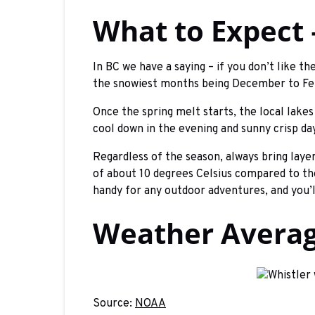
What to Expect
In BC we have a saying – if you don’t like t
the snowiest months being December to Fe
Once the spring melt starts, the local lake
cool down in the evening and sunny crisp day
Regardless of the season, always bring laye
of about 10 degrees Celsius compared to the
handy for any outdoor adventures, and you’l
Weather Average
Source:
NOAA