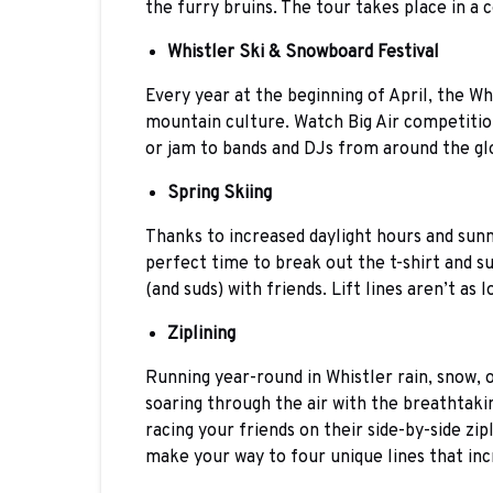
the furry bruins. The tour takes place in a c
Whistler Ski & Snowboard Festival
Every year at the beginning of April, the Wh
mountain culture. Watch Big Air competition
or jam to bands and DJs from around the gl
Spring Skiing
Thanks to increased daylight hours and sunn
perfect time to break out the t-shirt and s
(and suds) with friends. Lift lines aren’t as 
Ziplining
Running year-round in Whistler rain, snow, 
soaring through the air with the breathtakin
racing your friends on their side-by-side zip
make your way to four unique lines that inc